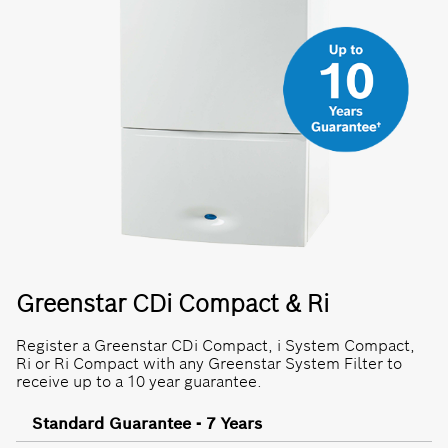
Greenstar CDi Compact & Ri
Register a Greenstar CDi Compact, i System Compact,
Ri or Ri Compact with any Greenstar System Filter to
receive up to a 10 year guarantee.
Standard Guarantee - 7 Years