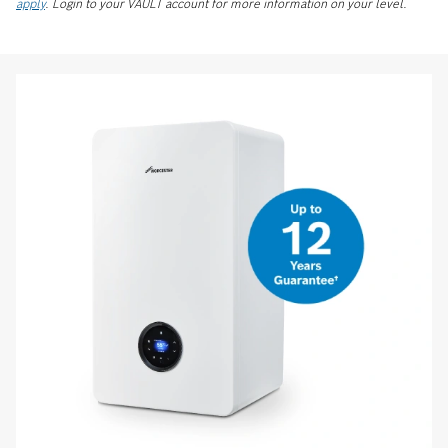
apply
. Login to your VAULT account for more information on your level.