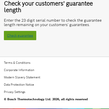
Check your customers' guarantee
length
Enter the 23 digit serial number to check the guarantee
length remaining on your customers' guarantees.
Check guarantee
Terms & Conditions
Corporate Information
Modern Slavery Statement
Data Protection Notice
Privacy Settings
© Bosch Thermotechnology Ltd. 2026, all rights reserved