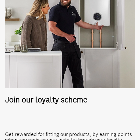
Join our loyalty scheme
Get rewarded for fitting our products, by earning points
when you register your installs through your loyalty