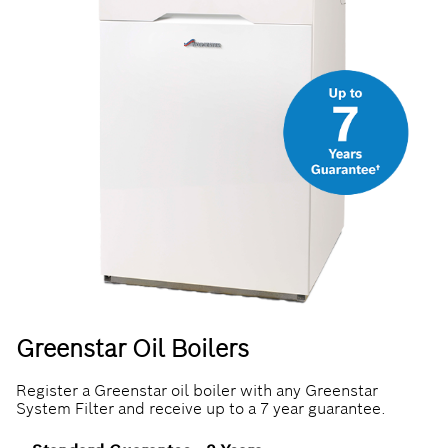
Greenstar Oil Boilers
Register a Greenstar oil boiler with any Greenstar
System Filter and receive up to a 7 year guarantee.