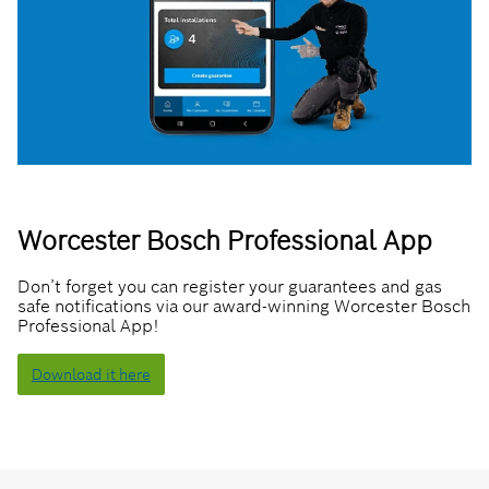
Worcester Bosch Professional App
Don’t forget you can register your guarantees and gas
safe notifications via our award-winning Worcester Bosch
Professional App!
Download it here