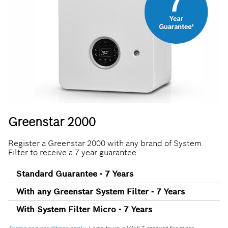
Greenstar 2000
Register a Greenstar 2000 with any brand of System
Filter to receive a 7 year guarantee.
Standard Guarantee - 7 Years
With any Greenstar System Filter - 7 Years
With System Filter Micro - 7 Years