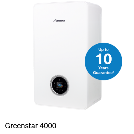
Greenstar 4000