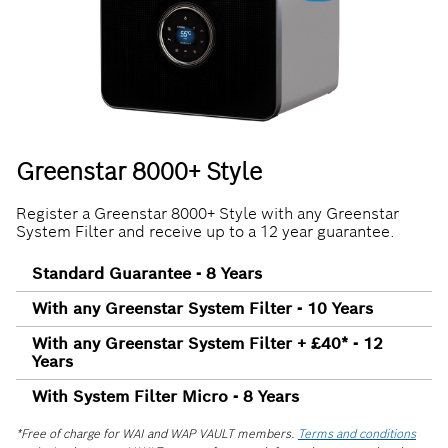
Greenstar 8000+ Style
Register a Greenstar 8000+ Style with any Greenstar
System Filter and receive up to a 12 year guarantee.
Standard Guarantee - 8 Years
With any Greenstar System Filter - 10 Years
With any Greenstar System Filter + £40* - 12
Years
With System Filter Micro - 8 Years
*Free of charge for WAI and WAP VAULT members.
Terms and conditions