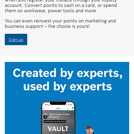
account. Convert points to cash on a card, or spend
them on workwear, power tools and more.
You can even reinvest your points on marketing and
business support – the choice is yours!
Sign up