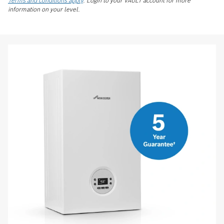
Terms and conditions apply
. Login to your VAULT account for more
information on your level.