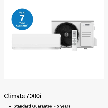
Climate 7000i
Standard Guarantee - 5 years