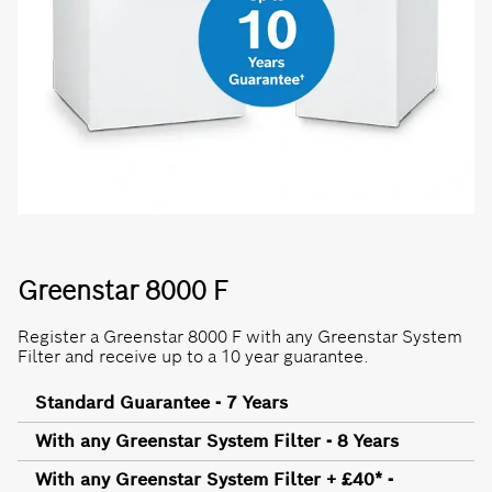
Greenstar 8000 F
Register a Greenstar 8000 F with any Greenstar System
Filter and receive up to a 10 year guarantee.
Standard Guarantee - 7 Years
With any Greenstar System Filter - 8 Years
With any Greenstar System Filter + £40* -