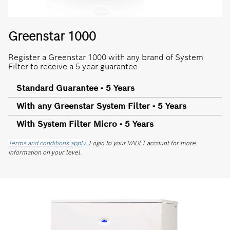
Greenstar 1000
Register a Greenstar 1000 with any brand of System
Filter to receive a 5 year guarantee.
Standard Guarantee - 5 Years
With any Greenstar System Filter - 5 Years
With System Filter Micro - 5 Years
Terms and conditions apply
. Login to your VAULT account for more
information on your level.