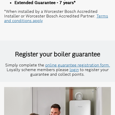
Extended Guarantee - 7 years*
*When installed by a Worcester Bosch Accredited
Installer or Worcester Bosch Accredited Partner.
Terms
and conditions apply
Register your boiler guarantee
Simply complete the
online guarantee registration form.
Loyalty scheme members please
login
to register your
guarantee and collect points.