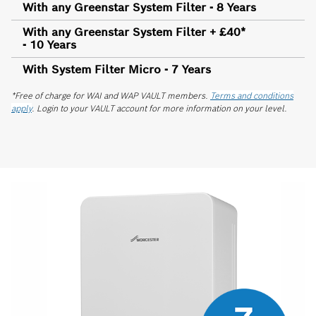
With any Greenstar System Filter - 8 Years
With any Greenstar System Filter + £40*
- 10 Years
With System Filter Micro - 7 Years
*Free of charge for WAI and WAP VAULT members.
Terms and conditions
apply
. Login to your VAULT account for more information on your level.