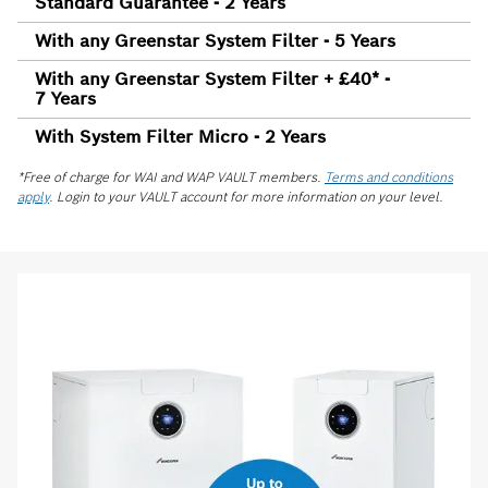
Standard Guarantee - 2 Years
With any Greenstar System Filter - 5 Years
With any Greenstar System Filter + £40* -
7 Years
With System Filter Micro - 2 Years
*Free of charge for WAI and WAP VAULT members.
Terms and conditions
apply
. Login to your VAULT account for more information on your level.