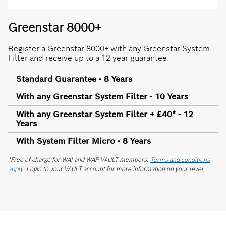
Greenstar 8000+
Register a Greenstar 8000+ with any Greenstar System
Filter and receive up to a 12 year guarantee.
Standard Guarantee - 8 Years
With any Greenstar System Filter - 10 Years
With any Greenstar System Filter + £40* - 12
Years
With System Filter Micro - 8 Years
*Free of charge for WAI and WAP VAULT members.
Terms and conditions
apply
. Login to your VAULT account for more information on your level.