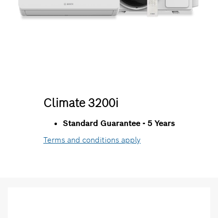
Climate 3200i
Standard Guarantee - 5 Years
Terms and conditions apply