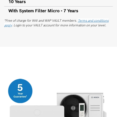
10 Years
With System Filter Micro - 7 Years
*Free of charge for WAI and WAP VAULT members.
Terms and conditions
apply
. Login to your VAULT account for more information on your level.