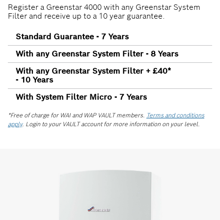
Register a Greenstar 4000 with any Greenstar System
Filter and receive up to a 10 year guarantee.
Standard Guarantee - 7 Years
With any Greenstar System Filter - 8 Years
With any Greenstar System Filter + £40*
- 10 Years
With System Filter Micro - 7 Years
*Free of charge for WAI and WAP VAULT members.
Terms and conditions
apply
. Login to your VAULT account for more information on your level.